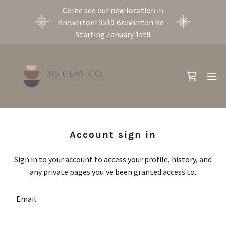
Come see our new location in
Brewerton! 9519 Brewerton Rd -
Starting January 1st!!
Account sign in
Sign in to your account to access your profile, history, and
any private pages you've been granted access to.